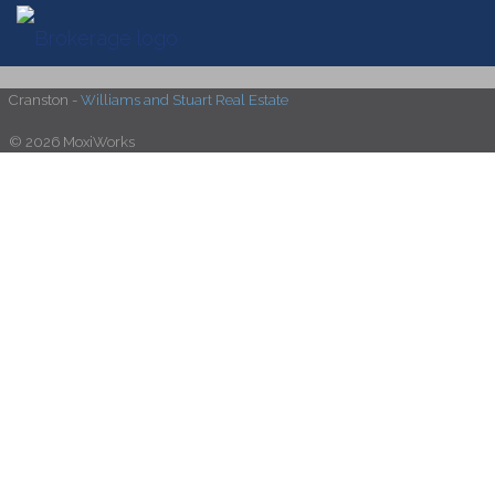
Cranston -
Williams and Stuart Real Estate
© 2026 MoxiWorks