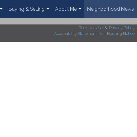
Buying & Selling
About Me
Neighborhood News
...
...
...
Terms of Use
&
Privacy Policy
Accessibility Statement
|
Fair Housing Notice