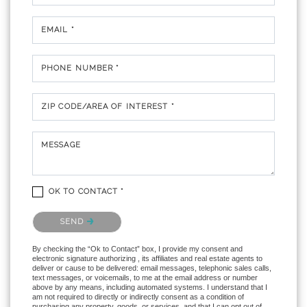
EMAIL *
PHONE NUMBER *
ZIP CODE/AREA OF INTEREST *
MESSAGE
OK TO CONTACT *
Please confirm that you are not a robot.
SEND
By checking the “Ok to Contact” box, I provide my consent and
electronic signature authorizing , its affiliates and real estate agents to
deliver or cause to be delivered: email messages, telephonic sales calls,
text messages, or voicemails, to me at the email address or number
above by any means, including automated systems. I understand that I
am not required to directly or indirectly consent as a condition of
purchasing any property, goods, or services, and that I can opt out of