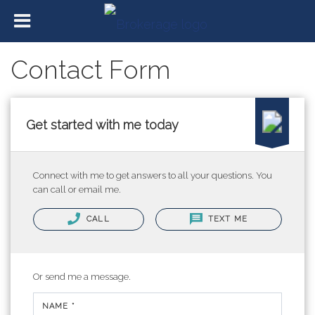
Contact Form
Get started with me today
Connect with me to get answers to all your questions. You
can call or email me.
CALL
TEXT ME
Or send me a message.
NAME *